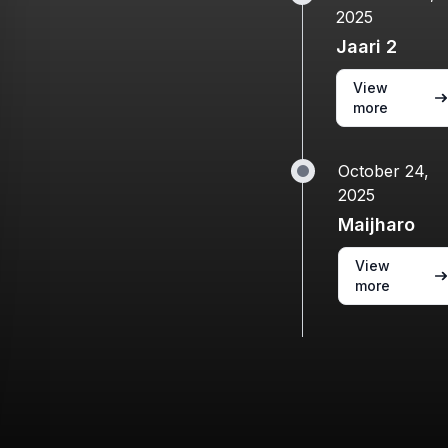
2025
Jaari 2
View
more
October 24,
2025
Maijharo
View
more