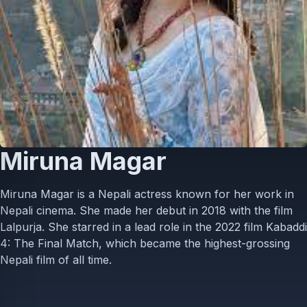
Miruna Magar
Miruna Magar is a Nepali actress known for her work in
Nepali cinema. She made her debut in 2018 with the film
Lalpurja. She starred in a lead role in the 2022 film Kabaddi
4: The Final Match, which became the highest-grossing
Nepali film of all time.