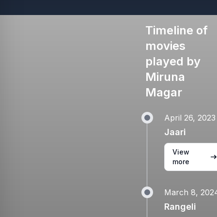
Timeline of
movies
played by
Miruna
Magar
April 26, 2023
Jaari
View
more
March 8, 202
Rangeli