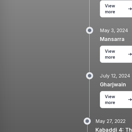
View
more
May 3, 2024
Mansarra
View
more
July 12, 2024
Gharjwain
View
more
May 27, 2022
Kabaddi 4: T