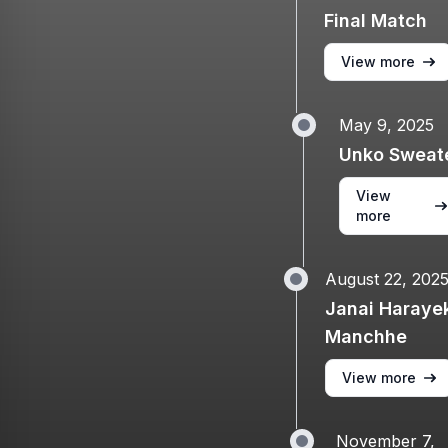
Final Match
View more
May 9, 2025
Unko Sweat
View
more
August 22, 202
Janai Haraye
Manchhe
View more
November 7,