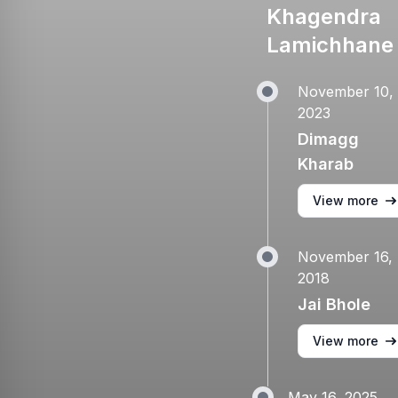
Khagendra
Lamichhane
November 10,
2023
Dimagg
Kharab
View more
November 16,
2018
Jai Bhole
View more
May 16, 2025