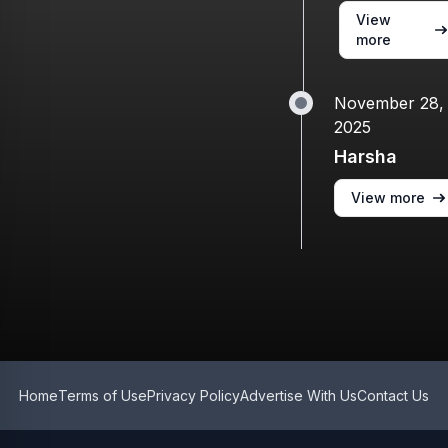
View
more
November 28,
2025
Harsha
View more
Home
Terms of Use
Privacy Policy
Advertise With Us
Contact Us