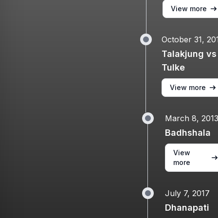
View more
October 31, 20
Talakjung vs
Tulke
View more
March 8, 201
Badhshala
View
more
July 7, 2017
Dhanapati