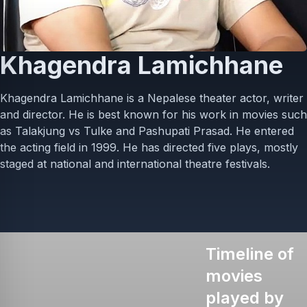
Khagendra Lamichhane
Khagendra Lamichhane is a Nepalese theater actor, writer
and director. He is best known for his work in movies such
as Talakjung vs Tulke and Pashupati Prasad. He entered
the acting field in 1999. He has directed five plays, mostly
staged at national and international theatre festivals.
Timeline of
movies
played by