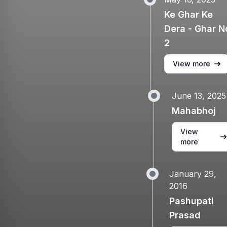
Ke Ghar Ke
Dera - Ghar N
2
View more
June 13, 2025
Mahabhoj
View
more
January 29,
2016
Pashupati
Prasad