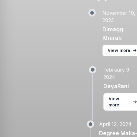
November 10,
2023
Dimagg
Kharab
View more
February 9,
2024
DayaRani
View
more
April 12, 2024
Degree Maila