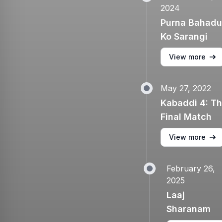
2024
Purna Bahadu
Ko Sarangi
View more
May 27, 2022
Kabaddi 4: T
Final Match
View more
February 26,
2025
Laaj
Sharanam