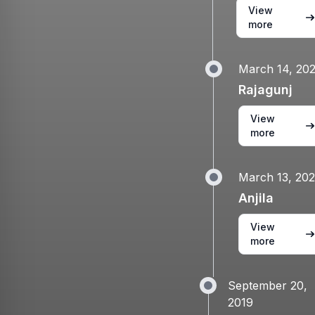
View
more
March 14, 20
Rajagunj
View
more
March 13, 20
Anjila
View
more
September 20,
2019