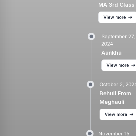
MA 3rd Class
View more
September 27,
2024
Aankha
View more
October 3, 202
Behuli From
Meghauli
View more
November 15,