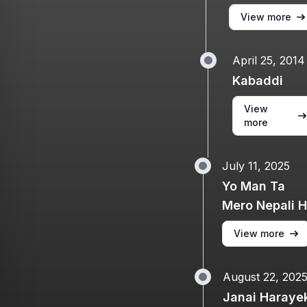
View more
April 25, 2014
Kabaddi
View
more
July 11, 2025
Yo Man Ta
Mero Nepali 
View more
August 22, 202
Janai Haraye