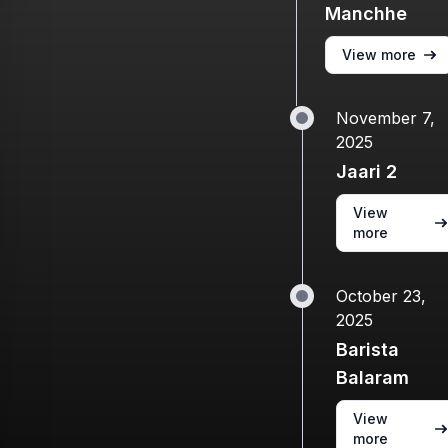
Manchhe
View more
November 7,
2025
Jaari 2
View
more
October 23,
2025
Barista
Balaram
View
more