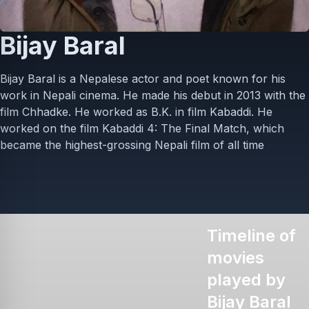
Bijay Baral
Bijay Baral is a Nepalese actor and poet known for his
work in Nepali cinema. He made his debut in 2013 with the
film Chhadke. He worked as B.K. in film Kabaddi. He
worked on the film Kabaddi 4: The Final Match, which
became the highest-grossing Nepali film of all time
Timeline of
movies
played by
Bijay Baral