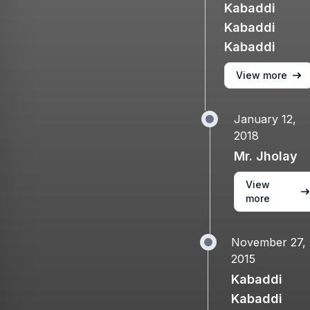
Kabaddi
Kabaddi
Kabaddi
View more
January 12,
2018
Mr. Jholay
View
more
November 27,
2015
Kabaddi
Kabaddi